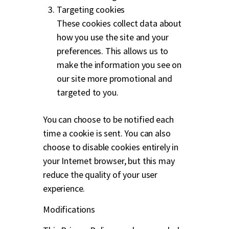
Targeting cookies
These cookies collect data about
how you use the site and your
preferences. This allows us to
make the information you see on
our site more promotional and
targeted to you.
You can choose to be notified each
time a cookie is sent. You can also
choose to disable cookies entirely in
your Internet browser, but this may
reduce the quality of your user
experience.
Modifications