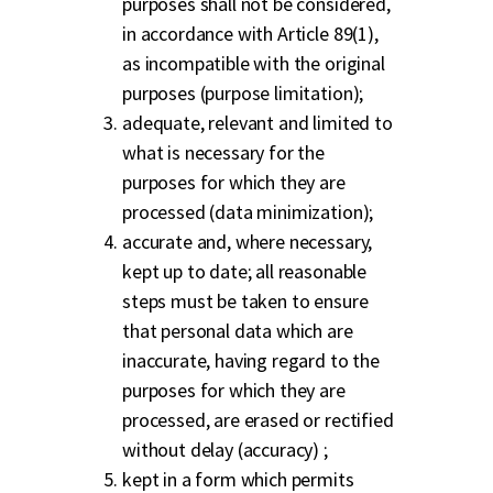
purposes shall not be considered,
in accordance with Article 89(1),
as incompatible with the original
purposes (purpose limitation);
adequate, relevant and limited to
what is necessary for the
purposes for which they are
processed (data minimization);
accurate and, where necessary,
kept up to date; all reasonable
steps must be taken to ensure
that personal data which are
inaccurate, having regard to the
purposes for which they are
processed, are erased or rectified
without delay (accuracy) ;
kept in a form which permits