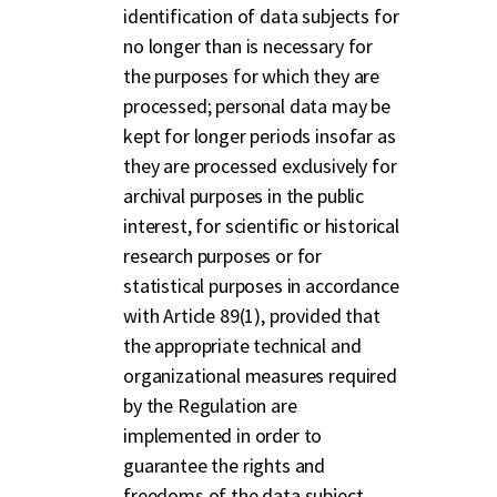
identification of data subjects for
no longer than is necessary for
the purposes for which they are
processed; personal data may be
kept for longer periods insofar as
they are processed exclusively for
archival purposes in the public
interest, for scientific or historical
research purposes or for
statistical purposes in accordance
with Article 89(1), provided that
the appropriate technical and
organizational measures required
by the Regulation are
implemented in order to
guarantee the rights and
freedoms of the data subject