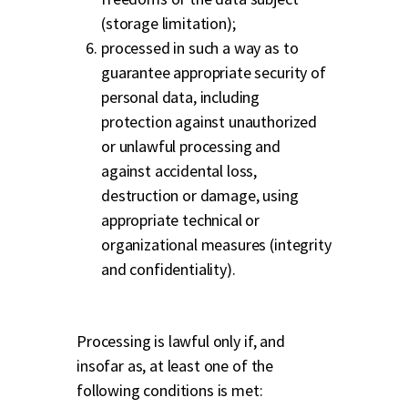
(storage limitation);
processed in such a way as to
guarantee appropriate security of
personal data, including
protection against unauthorized
or unlawful processing and
against accidental loss,
destruction or damage, using
appropriate technical or
organizational measures (integrity
and confidentiality).
Processing is lawful only if, and
insofar as, at least one of the
following conditions is met: