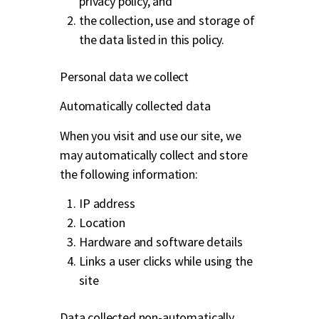
privacy policy, and
the collection, use and storage of
the data listed in this policy.
Personal data we collect
Automatically collected data
When you visit and use our site, we
may automatically collect and store
the following information:
IP address
Location
Hardware and software details
Links a user clicks while using the
site
Data collected non-automatically