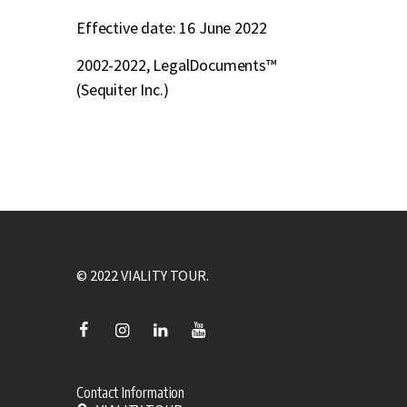
Effective date: 16 June 2022
2002-2022, LegalDocuments™
(Sequiter Inc.)
© 2022 VIALITY TOUR.
Contact Information