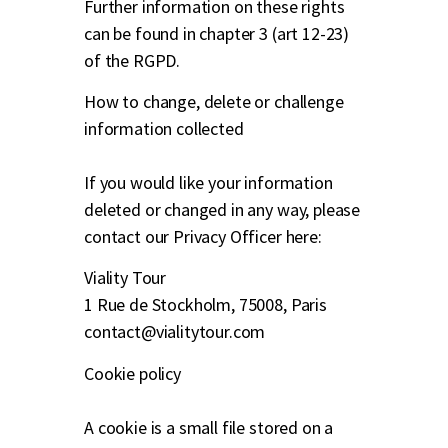
Further information on these rights
can be found in chapter 3 (art 12-23)
of the RGPD.
How to change, delete or challenge
information collected
If you would like your information
deleted or changed in any way, please
contact our Privacy Officer here:
Viality Tour
1 Rue de Stockholm, 75008, Paris
contact@vialitytour.com
Cookie policy
A cookie is a small file stored on a