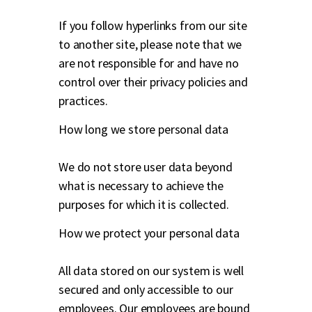
If you follow hyperlinks from our site
to another site, please note that we
are not responsible for and have no
control over their privacy policies and
practices.
How long we store personal data
We do not store user data beyond
what is necessary to achieve the
purposes for which it is collected.
How we protect your personal data
All data stored on our system is well
secured and only accessible to our
employees. Our employees are bound