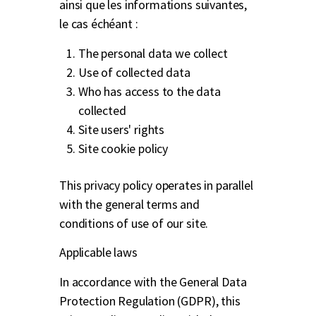
ainsi que les informations suivantes,
le cas échéant :
The personal data we collect
Use of collected data
Who has access to the data
collected
Site users' rights
Site cookie policy
This privacy policy operates in parallel
with the general terms and
conditions of use of our site.
Applicable laws
In accordance with the General Data
Protection Regulation (GDPR), this