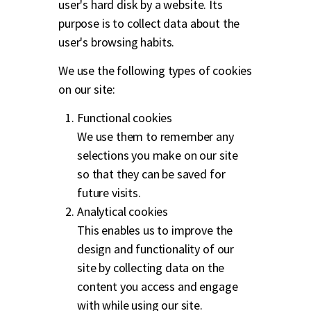
user's hard disk by a website. Its
purpose is to collect data about the
user's browsing habits.
We use the following types of cookies
on our site:
Functional cookies
We use them to remember any
selections you make on our site
so that they can be saved for
future visits.
Analytical cookies
This enables us to improve the
design and functionality of our
site by collecting data on the
content you access and engage
with while using our site.