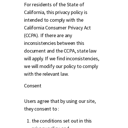
For residents of the State of
California, this privacy policy is
intended to comply with the
California Consumer Privacy Act
(CCPA). If there are any
inconsistencies between this
document and the CCPA, state law
will apply. If we find inconsistencies,
we will modify our policy to comply
with the relevant law.
Consent
Users agree that by using our site,
they consent to :
the conditions set out in this