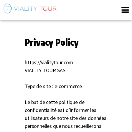
Privacy Policy
https://vialitytour.com
VIALITY TOUR SAS
Type de site : e-commerce
Le but de cette politique de
confidentialité est d’informer les
utilisateurs de notre site des données
personnelles que nous recueillerons