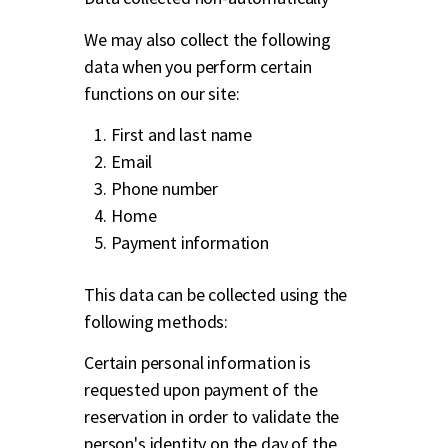
We may also collect the following
data when you perform certain
functions on our site:
First and last name
Email
Phone number
Home
Payment information
This data can be collected using the
following methods:
Certain personal information is
requested upon payment of the
reservation in order to validate the
person's identity on the day of the