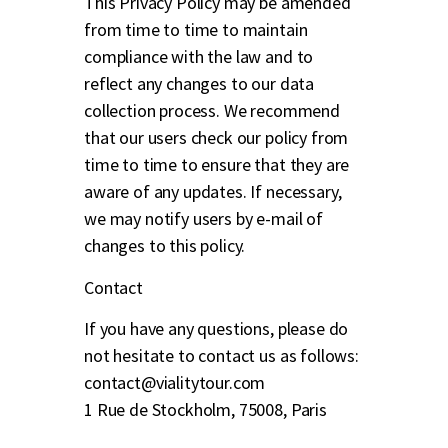
This Privacy Policy may be amended
from time to time to maintain
compliance with the law and to
reflect any changes to our data
collection process. We recommend
that our users check our policy from
time to time to ensure that they are
aware of any updates. If necessary,
we may notify users by e-mail of
changes to this policy.
Contact
If you have any questions, please do
not hesitate to contact us as follows:
contact@vialitytour.com
1 Rue de Stockholm, 75008, Paris