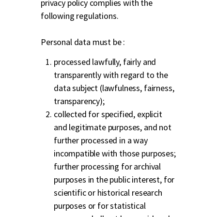
privacy policy complies with the
following regulations.
Personal data must be :
processed lawfully, fairly and
transparently with regard to the
data subject (lawfulness, fairness,
transparency);
collected for specified, explicit
and legitimate purposes, and not
further processed in a way
incompatible with those purposes;
further processing for archival
purposes in the public interest, for
scientific or historical research
purposes or for statistical