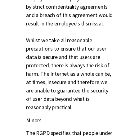
by strict confidentiality agreements
and a breach of this agreement would
result in the employee's dismissal.
Whilst we take all reasonable
precautions to ensure that our user
data is secure and that users are
protected, there is always the risk of
harm. The Internet as a whole can be,
at times, insecure and therefore we
are unable to guarantee the security
of user data beyond what is
reasonably practical.
Minors
The RGPD specifies that people under