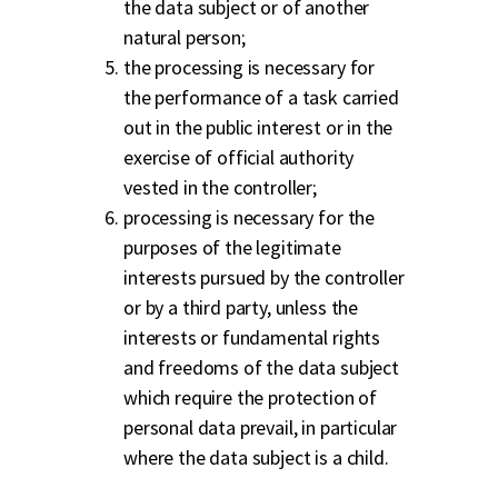
the data subject or of another
natural person;
the processing is necessary for
the performance of a task carried
out in the public interest or in the
exercise of official authority
vested in the controller;
processing is necessary for the
purposes of the legitimate
interests pursued by the controller
or by a third party, unless the
interests or fundamental rights
and freedoms of the data subject
which require the protection of
personal data prevail, in particular
where the data subject is a child.