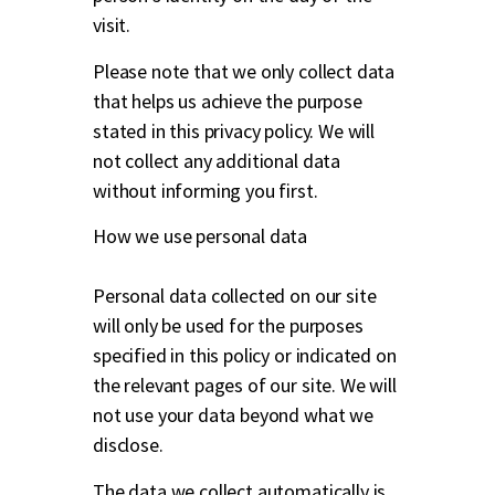
visit.
Please note that we only collect data
that helps us achieve the purpose
stated in this privacy policy. We will
not collect any additional data
without informing you first.
How we use personal data
Personal data collected on our site
will only be used for the purposes
specified in this policy or indicated on
the relevant pages of our site. We will
not use your data beyond what we
disclose.
The data we collect automatically is