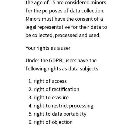
the age of 15 are considered minors
for the purposes of data collection.
Minors must have the consent of a
legal representative for their data to
be collected, processed and used.
Your rights as a user
Under the GDPR, users have the
following rights as data subjects:
right of access
right of rectification
right to erasure
right to restrict processing
right to data portability
right of objection