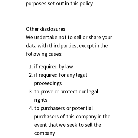
purposes set out in this policy.
Other disclosures
We undertake not to sell or share your
data with third parties, except in the
following cases:
if required by law
if required for any legal
proceedings
to prove or protect our legal
rights
to purchasers or potential
purchasers of this company in the
event that we seek to sell the
company