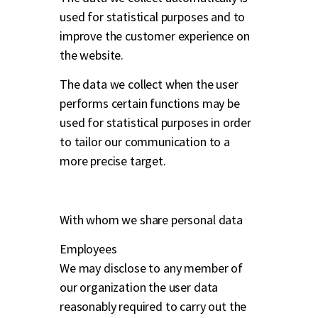
used for statistical purposes and to
improve the customer experience on
the website.
The data we collect when the user
performs certain functions may be
used for statistical purposes in order
to tailor our communication to a
more precise target.
With whom we share personal data
Employees
We may disclose to any member of
our organization the user data
reasonably required to carry out the