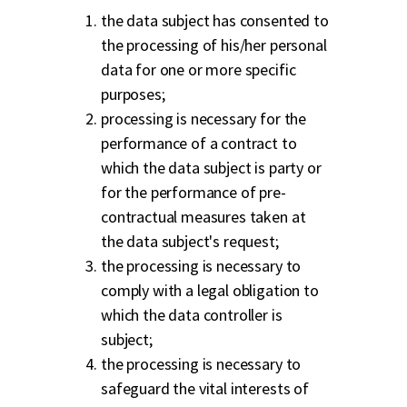
the data subject has consented to
the processing of his/her personal
data for one or more specific
purposes;
processing is necessary for the
performance of a contract to
which the data subject is party or
for the performance of pre-
contractual measures taken at
the data subject's request;
the processing is necessary to
comply with a legal obligation to
which the data controller is
subject;
the processing is necessary to
safeguard the vital interests of